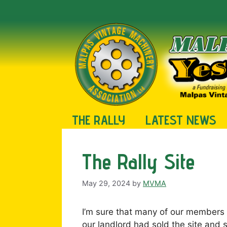
Skip
to
content
THE RALLY
LATEST NEWS
The Rally Site
May 29, 2024
by
MVMA
I’m sure that many of our members 
our landlord had sold the site and