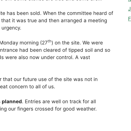
J
 site has been sold. When the committee heard of
F
 that it was true and then arranged a meeting
 urgency.
th
 Monday morning (27
) on the site. We were
entrance had been cleared of tipped soil and so
ds were also now under control. A vast
hat our future use of the site was not in
at concern to all of us.
s planned
. Entries are well on track for all
ing our fingers crossed for good weather.