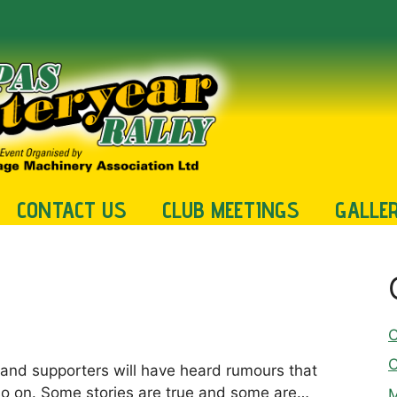
CONTACT US
CLUB MEETINGS
GALLE
C
C
and supporters will have heard rumours that
 so on. Some stories are true and some are…
M