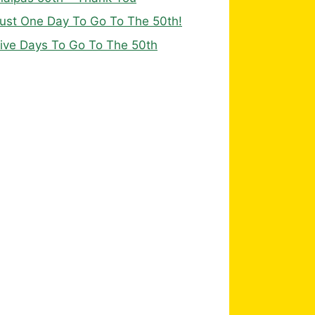
ust One Day To Go To The 50th!
ive Days To Go To The 50th