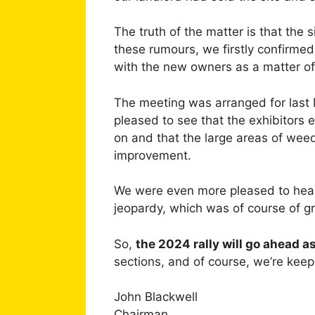
The truth of the matter is that the
these rumours, we firstly confirmed
with the new owners as a matter of
The meeting was arranged for last
pleased to see that the exhibitors 
on and that the large areas of wee
improvement.
We were even more pleased to hear t
jeopardy, which was of course of gre
So,
the 2024 rally will go ahead a
sections, and of course, we’re keep
John Blackwell
Chairman