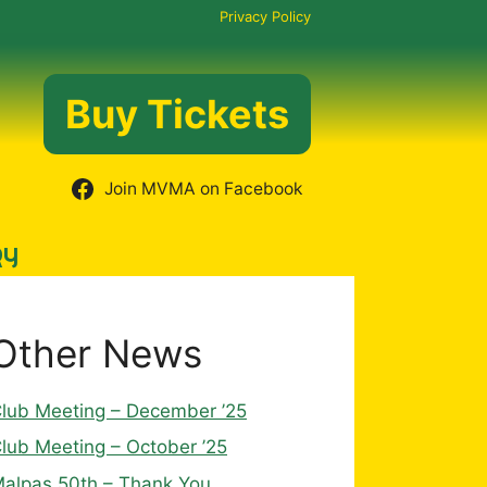
Privacy Policy
Buy Tickets
Join MVMA on Facebook
RY
Other News
lub Meeting – December ’25
lub Meeting – October ’25
alpas 50th – Thank You