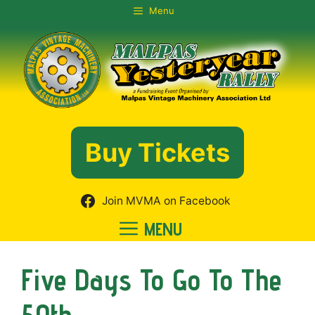
Skip
Menu
to
content
Buy Tickets
Join MVMA on Facebook
MENU
Five Days To Go To The
50th