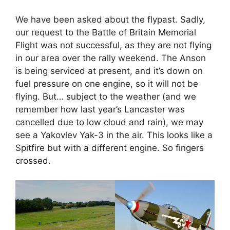
We have been asked about the flypast. Sadly,
our request to the Battle of Britain Memorial
Flight was not successful, as they are not flying
in our area over the rally weekend. The Anson
is being serviced at present, and it’s down on
fuel pressure on one engine, so it will not be
flying. But… subject to the weather (and we
remember how last year’s Lancaster was
cancelled due to low cloud and rain), we may
see a Yakovlev Yak-3 in the air. This looks like a
Spitfire but with a different engine. So fingers
crossed.