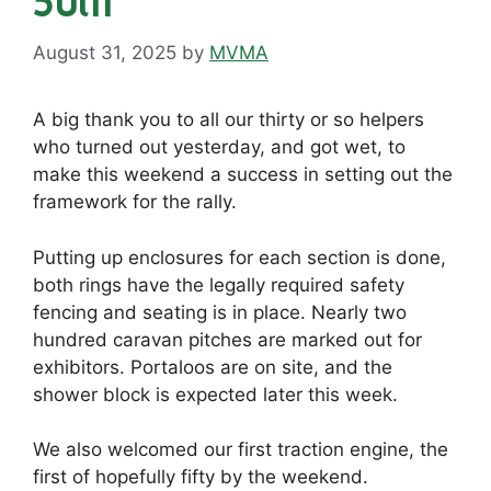
August 31, 2025
by
MVMA
A big thank you to all our thirty or so helpers
who turned out yesterday, and got wet, to
make this weekend a success in setting out the
framework for the rally.
Putting up enclosures for each section is done,
both rings have the legally required safety
fencing and seating is in place. Nearly two
hundred caravan pitches are marked out for
exhibitors. Portaloos are on site, and the
shower block is expected later this week.
We also welcomed our first traction engine, the
first of hopefully fifty by the weekend.