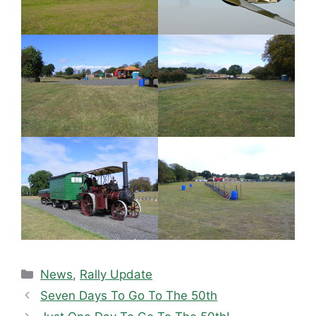
Categories
News
,
Rally Update
Seven Days To Go To The 50th