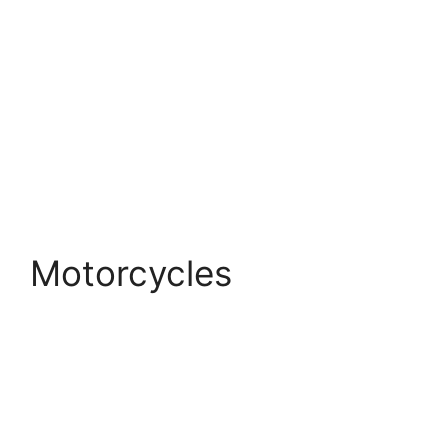
Motorcycles