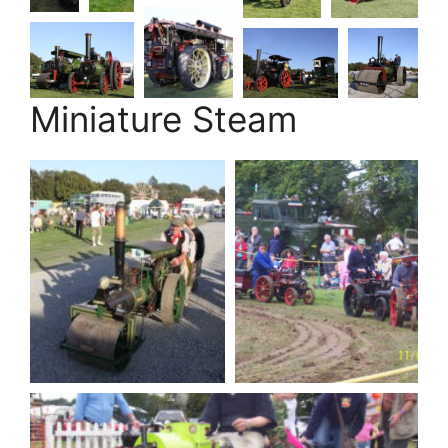
Miniature Steam