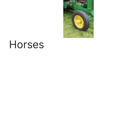
Horses