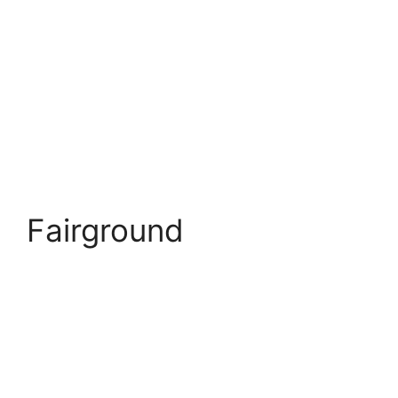
Fairground