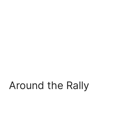
Around the Rally