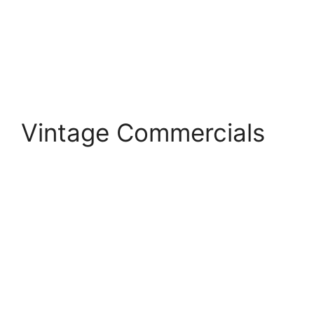
Vintage Commercials