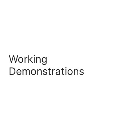
Working
Demonstrations