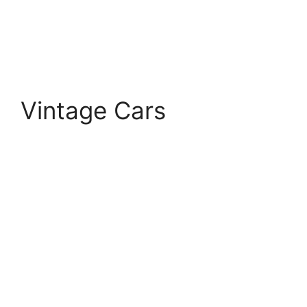
Vintage Cars