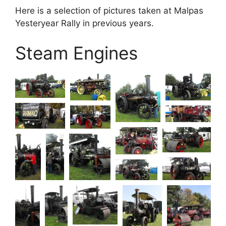
Here is a selection of pictures taken at Malpas
Yesteryear Rally in previous years.
Steam Engines