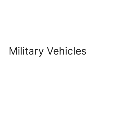
Military Vehicles