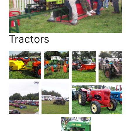
Tractors